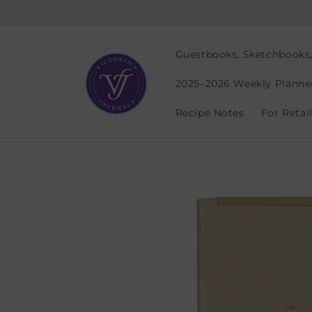
Skip to
content
Guestbooks, Sketchbooks
2025–2026 Weekly Planne
Recipe Notes
For Retai
Skip to
product
information