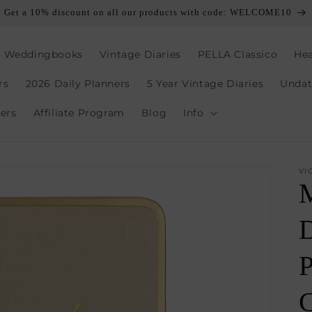
Get a 10% discount on all our products with code: WELCOME10
, Weddingbooks
Vintage Diaries
PELLA Classico
Hea
rs
2026 Daily Planners
5 Year Vintage Diaries
Undat
lers
Affiliate Program
Blog
Info
VI
D
P
C