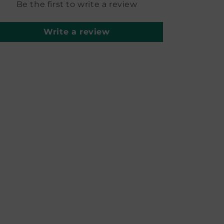
Be the first to write a review
Write a review