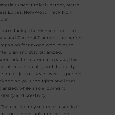
aterials used: Ethical Leather, Matte
ass Edges, Non-Wood Thick Ivory
aper
 Introducing the Monaco Undated
ary and Personal Planner - the perfect
mpanion for anyone who loves to
ite, plan and stay organized.
andmade from premium paper, this
urnal exudes quality and durability.
e bullet journal style layout is perfect
r keeping your thoughts and ideas
ganized, while also allowing for
exibility and creativity.
 The eco-friendly materials used in its
nstruction not only protect the