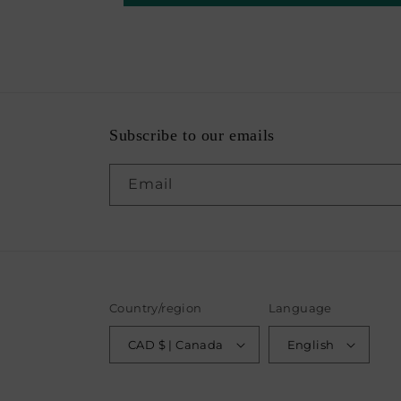
Subscribe to our emails
Email
Country/region
Language
CAD $ | Canada
English