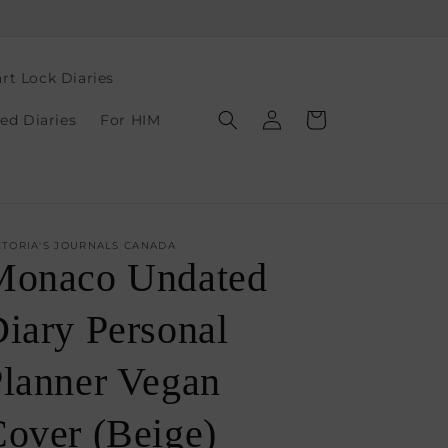
rt Lock Diaries
Log
Cart
ed Diaries
For HIM
in
CTORIA'S JOURNALS CANADA
Monaco Undated
iary Personal
lanner Vegan
over (Beige)