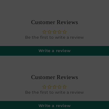
modal
Customer Reviews
Be the first to write a review
Write a review
Customer Reviews
Be the first to write a review
Write a review