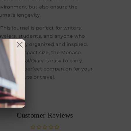
vironment but also ensure the
urnal's longevity.
 This journal is perfect for writers,
avelers, students, and anyone who
nts to stay organized and inspired.
th its compact size, the Monaco
llet Journal/Diary is easy to carry,
king it a perfect companion for your
ily commute or travel.
Share
Customer Reviews