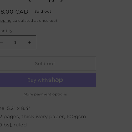
egular
18.00 CAD
Sold out
rice
ipping
calculated at checkout.
antity
Decrease
Increase
quantity
quantity
for
for
Monaco
Monaco
Sold out
Undated
Undated
Diary
Diary
Personal
Personal
Planner
Planner
Vegan
Vegan
More payment options
Cover
Cover
(Beige)
(Beige)
ze: 5.2" x 8.4"
2 pages, thick ivory paper, 100gsm
0lbs), ruled