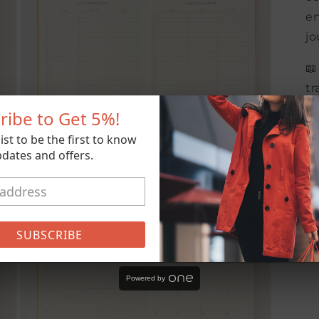
en
jo
📖
tr
wa
ribe to Get
5%
!
Wi
list to be the first to know
Bu
dates and offers.
ma
da
Open
media
5
in
SUBSCRIBE
modal
Powered by