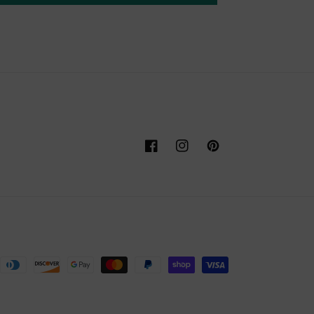
Facebook
Instagram
Pinterest