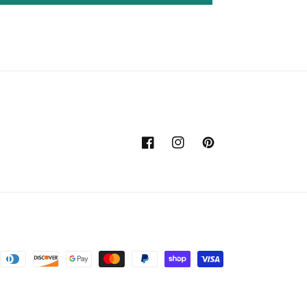
Facebook
Instagram
Pinterest