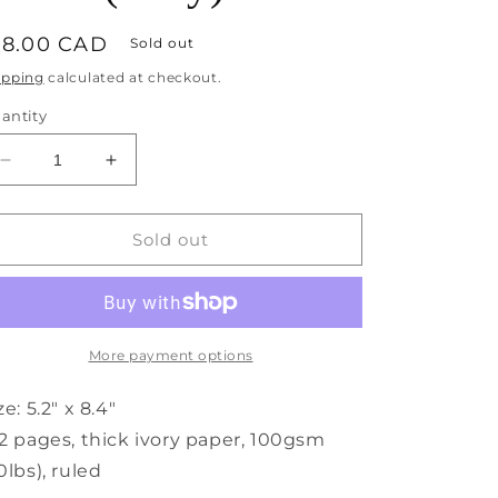
egular
18.00 CAD
Sold out
rice
ipping
calculated at checkout.
antity
Decrease
Increase
quantity
quantity
for
for
Monaco
Monaco
Sold out
Undated
Undated
Diary
Diary
Personal
Personal
Planner
Planner
Vegan
Vegan
More payment options
Cover
Cover
(Gray)
(Gray)
ze: 5.2" x 8.4"
2 pages, thick ivory paper, 100gsm
0lbs), ruled