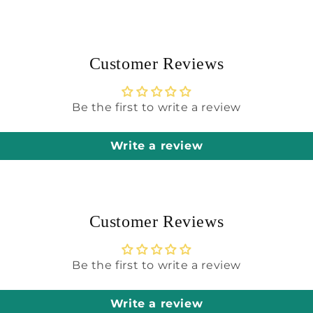
modal
Customer Reviews
Be the first to write a review
Write a review
Customer Reviews
Be the first to write a review
Write a review