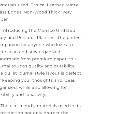
aterials used: Ethical Leather, Matte
ass Edges, Non-Wood Thick Ivory
aper
 Introducing the Monaco Undated
ary and Personal Planner - the perfect
mpanion for anyone who loves to
ite, plan and stay organized.
andmade from premium paper, this
urnal exudes quality and durability.
e bullet journal style layout is perfect
r keeping your thoughts and ideas
ganized, while also allowing for
exibility and creativity.
 The eco-friendly materials used in its
nstruction not only protect the