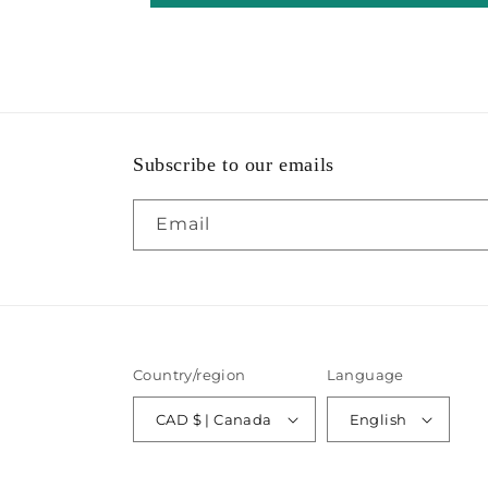
Subscribe to our emails
Email
Country/region
Language
CAD $ | Canada
English