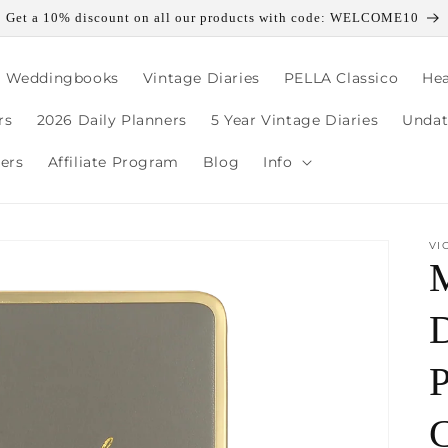
Get a 10% discount on all our products with code: WELCOME10
, Weddingbooks
Vintage Diaries
PELLA Classico
Hea
rs
2026 Daily Planners
5 Year Vintage Diaries
Undat
lers
Affiliate Program
Blog
Info
VI
D
P
C