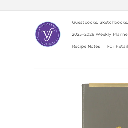
Skip to
content
Guestbooks, Sketchbooks
2025–2026 Weekly Planne
Recipe Notes
For Retai
Skip to
product
information