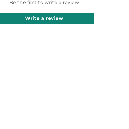
Be the first to write a review
Write a review