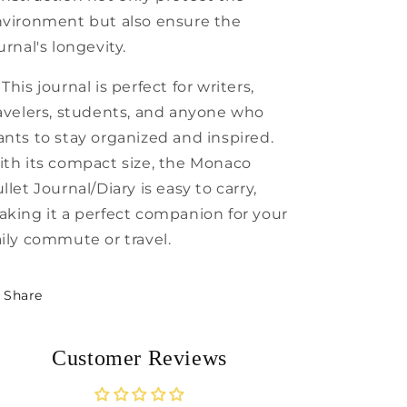
vironment but also ensure the
urnal's longevity.
 This journal is perfect for writers,
avelers, students, and anyone who
nts to stay organized and inspired.
th its compact size, the Monaco
llet Journal/Diary is easy to carry,
king it a perfect companion for your
ily commute or travel.
Share
Customer Reviews