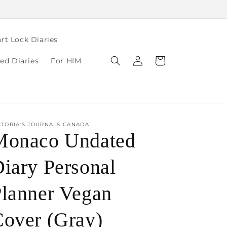
rt Lock Diaries
Log
Cart
ed Diaries
For HIM
in
CTORIA'S JOURNALS CANADA
Monaco Undated
iary Personal
lanner Vegan
over (Gray)